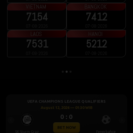
VIETNAM
BANGKOK
7154
7412
07-08-2026
07-08-2026
LAOS
HANOI
7531
5212
07-08-2026
07-08-2026
UEFA CHAMPIONS LEAGUE QUALIFIERS
August 12, 2026 — 01:30 WIB
0 : 0
Previous
Next
BET NOW
SK Sturm Graz
Fenerbahce