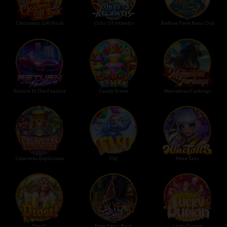
Christmas Gift Rush
Orbs Of Atlantis
Before Time Runs Out
Return To The Feature
Candy Tower
Marvelous Furlongs
Calaveras Explosivas
Fly!
Nine Tails
Prost!
New Years Bash
Lucky Durian