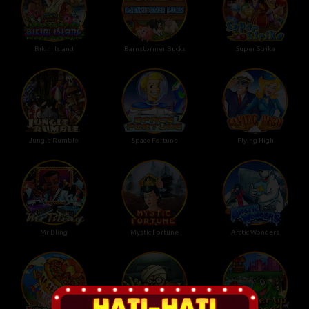
Bikini Island
Barnstormer Bucks
Super Strike
Jungle Rumble
Space Fortune
Flying High
Mr Bling
Mystic Fortune
Arctic Wonders