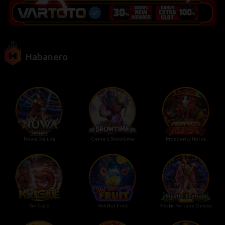
Habanero
Nuwa Deluxe
Genie's Showtime
Prosperity Horse
Koi Gate
Hot Hot Fruit
Mystic Fortune Deluxe