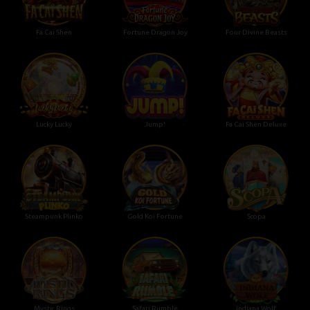
Fa Cai Shen
Fortune Dragon Joy
Four Divine Beasts
Lucky Lucky
Jump!
Fa Cai Shen Deluxe
Steampunk Plinko
Gold Koi Fortune
Scopa
Mystic Rings
Safari Rumble
Indiana Wolf