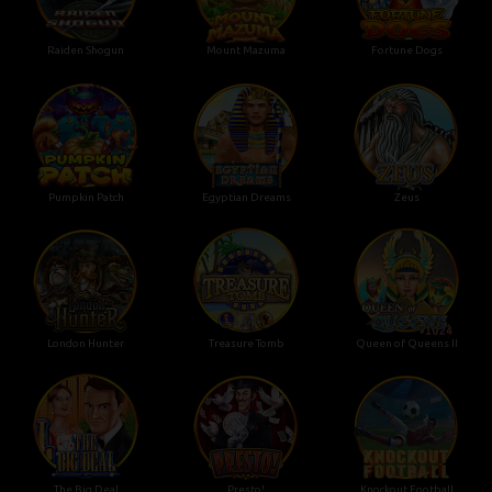
Raiden Shogun
Mount Mazuma
Fortune Dogs
Pumpkin Patch
Egyptian Dreams
Zeus
London Hunter
Treasure Tomb
Queen of Queens II
The Big Deal
Presto!
Knockout Football