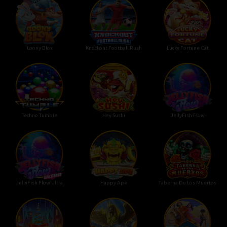
Loony Blox
Knockout Football Rush
Lucky Fortune Cat
Techno Tumble
Hey Sushi
JellyFish Flow
JellyFish Flow Ultra
Happy Ape
Taberna De Los Muertos