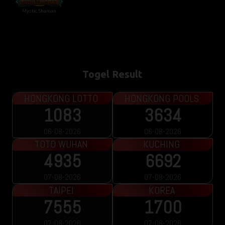
Mystic Shaman
Togel Result
HONGKONG LOTTO
HONGKONG POOLS
1083
3634
06-08-2026
06-08-2026
TOTO WUHAN
KUCHING
4935
6692
07-08-2026
07-08-2026
TAIPEI
KOREA
7555
1700
07-08-2026
07-08-2026