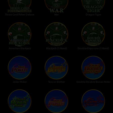
Three Card Poker Deluxe
War
Dragon Tiger
American Blackjack
Blackjack (3 Hand)
Double Exposure (3 Hand)
Joker Poker
Tens or Better
Double Double Bonus Poker