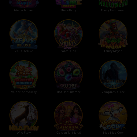
Meow Janken
Slime Party
Fruity Halloween
Zeus Deluxe
Santa's Inn
Fruity Mayan
Valentine Monchy
Hot Hot Summer
Vampires's Fate
Wild Flow
Golden Taj Mahal
Moo Moo Cow