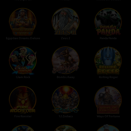
Egyptian Dreams Deluxe
Zeus 2
Panda Panda
Glam Rock
Bombs Away
Rolling Roger
Fire Rooster
12 Zodiacs
Ways Of Fortune