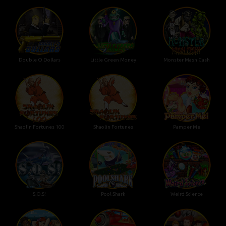
Double O Dollars
Little Green Money
Monster Mash Cash
Shaolin Fortunes 100
Shaolin Fortunes
Pamper Me
S.O.S!
Pool Shark
Weird Science