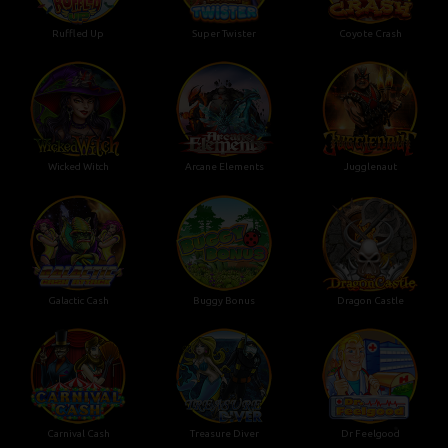
Ruffled Up
Super Twister
Coyote Crash
Wicked Witch
Arcane Elements
Jugglenaut
Galactic Cash
Buggy Bonus
Dragon Castle
Carnival Cash
Treasure Diver
Dr Feelgood