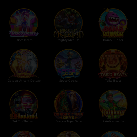
Disco Beats
Mighty Medusa
Bomb Runner
Golden Unicorn Deluxe
Space Goonz
Taiko Beats
Tuk Tuk Thailand
Dragon Tiger Gate
Rainbowmania