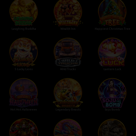
Laughing Buddha
Wealth Inn
Happiest Christmas Tree
5 Lucky Lions
Wild Trucks
Lantern Luck
Hot Hot Halloween
Legendary Beasts
Soju Bomb