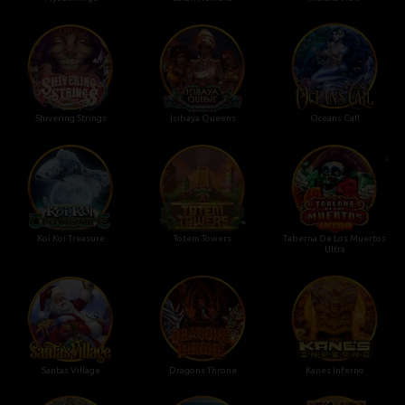
Shivering Strings
Isibaya Queens
Oceans Call
Koi Koi Treasure
Totem Towers
Taberna De Los Muertos
Ultra
Santas Village
Dragons Throne
Kanes Inferno