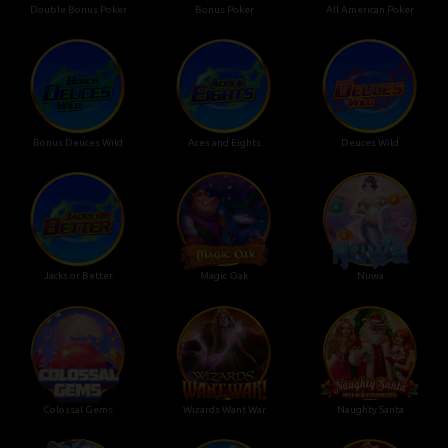
Double Bonus Poker
Bonus Poker
All American Poker
Bonus Deuces Wild
Aces and Eights
Deuces Wild
Jacks or Better
Magic Oak
Nuwa
Colossal Gems
Wizards Want War
Naughty Santa