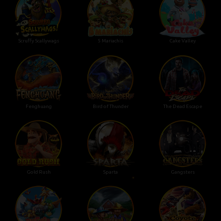
Scruffy Scallywags
5 Mariachis
Cake Valley
Fenghuang
Bird of Thunder
The Dead Escape
Gold Rush
Sparta
Gangsters