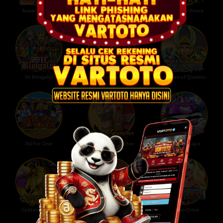
Tower Of Pizza
Mummy Money
Pucker Up Prince
Sir Blingalot
Cash Reef
Queen of Queens
All For One
Indian Cash Catcher
Grape Escape
Golden Unicorn
Frontier Fortunes
Rodeo Drive