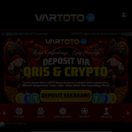
VARTOTO : Agen Slot Se-Asia Terbesar | Bandar PAY 4D Terpercaya
pa****sl Berhasil Withdraw Rp 4.766.000,00
TOGEL
SLOT
LIVE CASINO
SPORT
ARCADE
SABU