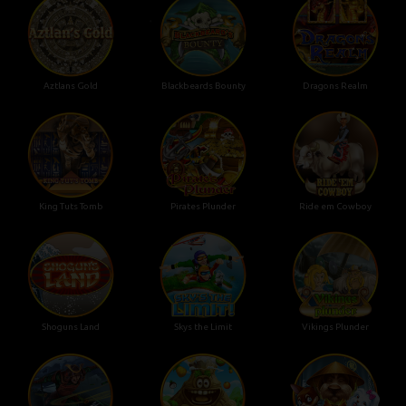
Aztlans Gold
Blackbeards Bounty
Dragons Realm
King Tuts Tomb
Pirates Plunder
Ride em Cowboy
Shoguns Land
Skys the Limit
Vikings Plunder