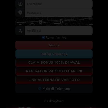
Remember Me
Masuk
Daftar Sekarang
CLAIM BONUS 100% DI AWAL
RTP GACOR VARTOTO HARI INI
LINK ALTERNATIF VARTOTO
Main di Telegram
Desktop
Wap