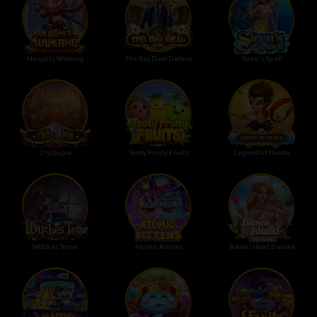
Naughty Wukong
The Big Deal Deluxe
Siren's Spell
Crystopia
Tooty Fruity Fruits
Legend of Nezha
Witches Tome
Atomic Kittens
Bikini Island Deluxe