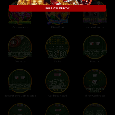
KLIK UNTUK MENUTUP
Cashosaurus
Disco Funk
Haunted House
Roulette
Sic Bo
Baccarat
Baccarat Zero Commission
Caribbean Stud
Three Card Poker