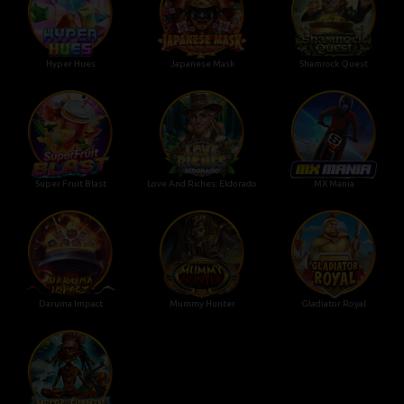
Hyper Hues
Japanese Mask
Shamrock Quest
Super Fruit Blast
Love And Riches: Eldorado
MX Mania
Daruma Impact
Mummy Hunter
Gladiator Royal