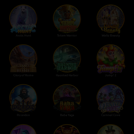
Arctic Hunt
Totem Warrior
Waltz Beauty
Glory of Rome
Haunted Harbor
Jump! 2
Poseidon
Baba Yaga
Carnival Cove