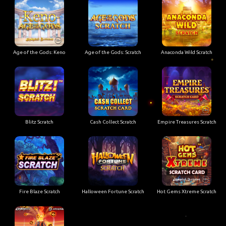
Age of the Gods: Keno
Age of the Gods: Scratch
Anaconda Wild Scratch
Blitz Scratch
Cash Collect Scratch
Empire Treasures Scratch
Fire Blaze Scratch
Halloween Fortune Scratch
Hot Gems Xtreme Scratch