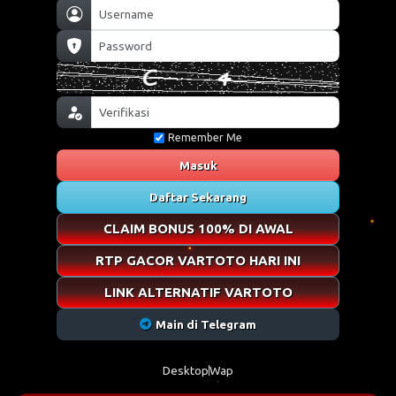
Remember Me
Masuk
Daftar Sekarang
CLAIM BONUS 100% DI AWAL
RTP GACOR VARTOTO HARI INI
LINK ALTERNATIF VARTOTO
Main di Telegram
Desktop
Wap