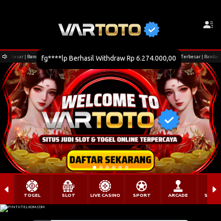
besar | Bandar PAY 4D Terpercaya
VARTOTO : Agen Slot Se-Asia Terbesar | Bandar PAY 4
fg****lp Berhasil Withdraw Rp 6.274.000,00
TOGEL
SLOT
LIVE CASINO
SPORT
ARCADE
SABU