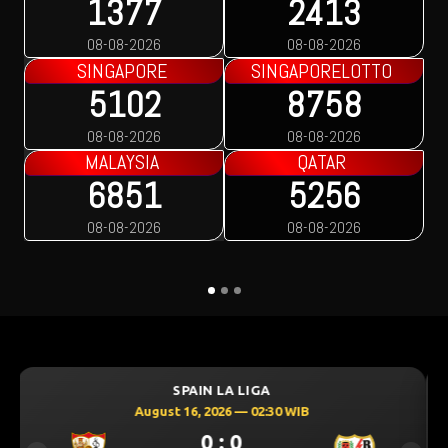
1377
2413
08-08-2026
08-08-2026
SINGAPORE
SINGAPORELOTTO
5102
8758
08-08-2026
08-08-2026
MALAYSIA
QATAR
6851
5256
08-08-2026
08-08-2026
SPAIN LA LIGA
WIB
August 16, 2026 — 00:30 WIB
0 : 0