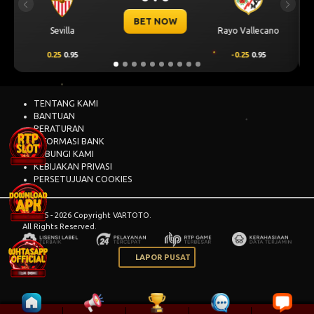
Previous
Next
BET NOW
Rayo Vallecano
Alaves
-0.25
0.95
0.00
0.62
TENTANG KAMI
BANTUAN
PERATURAN
INFORMASI BANK
HUBUNGI KAMI
KEBIJAKAN PRIVASI
PERSETUJUAN COOKIES
© 2015 - 2026 Copyright VARTOTO.
All Rights Reserved.
LAPOR PUSAT