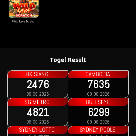
Wild Lava Scratch
Togel Result
HK SIANG
CAMBODIA
2476
7635
08-08-2026
08-08-2026
SG METRO
BULLSEYE
4821
6299
08-08-2026
08-08-2026
SYDNEY LOTTO
SYDNEY POOLS