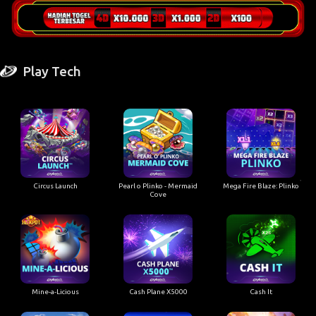
Play Tech
Circus Launch
Pearl o Plinko - Mermaid
Mega Fire Blaze: Plinko
Cove
Mine-a-Licious
Cash Plane X5000
Cash It