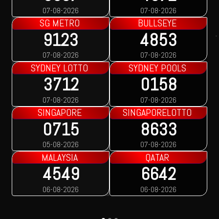
07-08-2026
07-08-2026
SG METRO
BULLSEYE
9123
4853
07-08-2026
07-08-2026
SYDNEY LOTTO
SYDNEY POOLS
3712
0158
07-08-2026
07-08-2026
SINGAPORE
SINGAPORELOTTO
0715
8633
05-08-2026
07-08-2026
MALAYSIA
QATAR
4549
6642
06-08-2026
06-08-2026