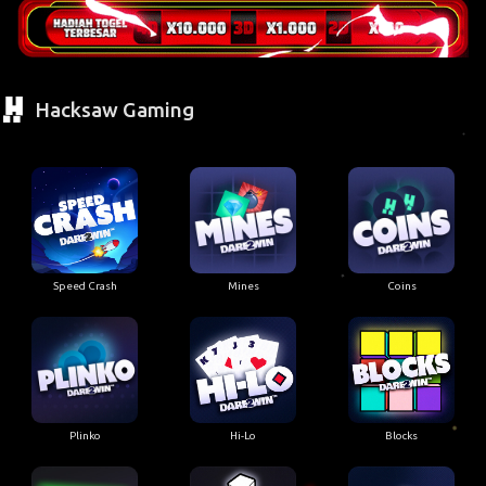
Hacksaw Gaming
Speed Crash
Mines
Coins
Plinko
Hi-Lo
Blocks