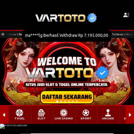
rbesar | Bandar PAY 4D Terpercaya
VARTOTO : Agen Slot Se-Asia Terbesar | Bandar PAY 
TOGEL
SLOT
LIVE CASINO
SPORT
ARCADE
SABU