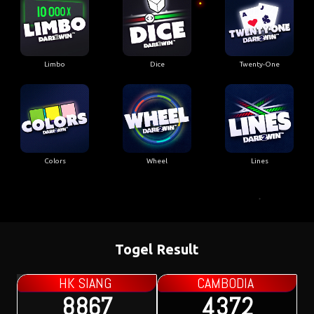
Limbo
Dice
Twenty-One
Colors
Wheel
Lines
Togel Result
HK SIANG
CAMBODIA
8867
4372