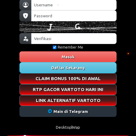
Remember Me
Masuk
Daftar Sekarang
CLAIM BONUS 100% DI AWAL
RTP GACOR VARTOTO HARI INI
LINK ALTERNATIF VARTOTO
Main di Telegram
Desktop
Wap