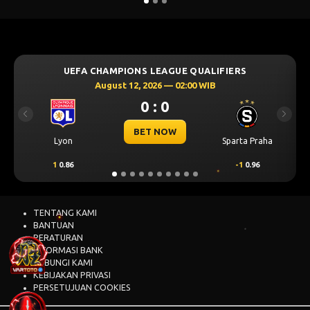
IERS
UEFA CHAMPIONS LEAGUE QUALIFIERS
August 12, 2026 — 01:30 WIB
0 : 0
Previous
Next
BET NOW
parta Praha
SK Sturm Graz
Fenerb
-1
0.96
-0.5
0.95
0.5
0.
TENTANG KAMI
BANTUAN
PERATURAN
INFORMASI BANK
HUBUNGI KAMI
KEBIJAKAN PRIVASI
PERSETUJUAN COOKIES