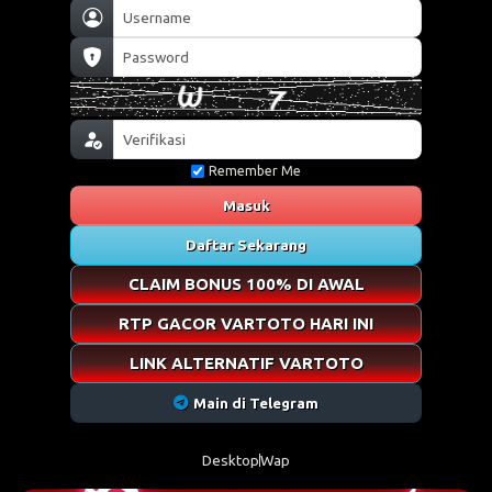
Remember Me
Masuk
Daftar Sekarang
CLAIM BONUS 100% DI AWAL
RTP GACOR VARTOTO HARI INI
LINK ALTERNATIF VARTOTO
Main di Telegram
Desktop
Wap