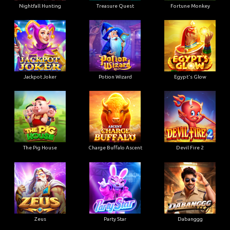
Nightfall Hunting
Treasure Quest
Fortune Monkey
Jackpot Joker
Potion Wizard
Egypt's Glow
The Pig House
Charge Buffalo Ascent
Devil Fire 2
Zeus
Party Star
Dabanggg