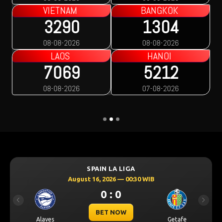
VIETNAM
BANGKOK
3290
1304
08-08-2026
08-08-2026
LAOS
HANOI
7069
5212
08-08-2026
07-08-2026
SPAIN LA LIGA
August 16, 2026 — 00:30 WIB
0 : 0
Previous
Next
BET NOW
Alaves
Getafe