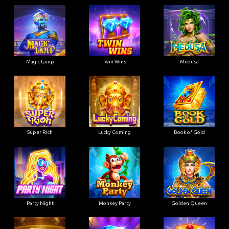
Magic Lamp
Twin Wins
Medusa
Super Rich
Lucky Coming
Book of Gold
Party Night
Monkey Party
Golden Queen