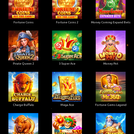
Fortune Coins
Fortune Coins 2
Money Coming Expand Bets
Pirate Queen 2
3 Super Ace
Money Pot
Charge Buffalo
Mega Ace
Fortune Gems Legend