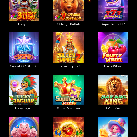
3 Lucky Lion
3 Charge Buffalo
Rapid Gems 777
Crystal 777 DELUXE
Golden Empire 2
Fruity Wheel
Lucky Jaguar
Super Ace Joker
Safari King