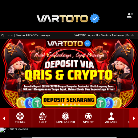
pt****yn Berhasil Withdraw Rp 4.584.000,00
caya
VARTOTO : Agen Slot Se-Asia Terbesar | Bandar PAY 4D Terpercaya
TOGEL
SLOT
LIVE CASINO
SPORT
ARCADE
SABU