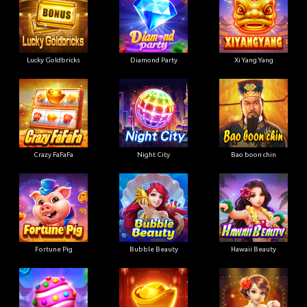
Lucky Goldbricks
Diamond Party
Xi Yang Yang
Crazy FaFaFa
Night City
Bao boon chin
Fortune Pig
Bubble Beauty
Hawaii Beauty