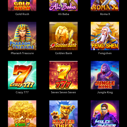
Gold Rush
Ali Baba
Roma X
Pharaoh Treasure
Golden Bank
Fengshen
Crazy 777
Seven Seven Seven
Jungle King