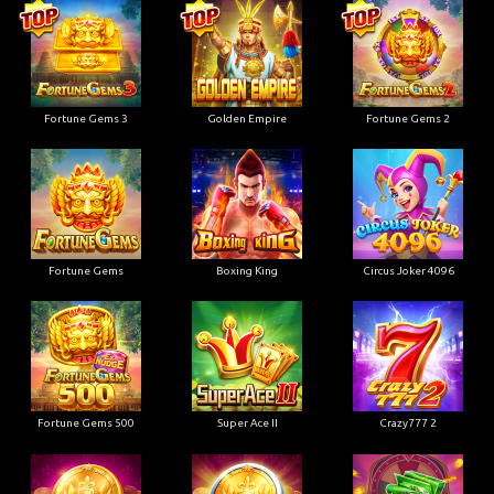
Fortune Gems 3
Golden Empire
Fortune Gems 2
Fortune Gems
Boxing King
Circus Joker 4096
Fortune Gems 500
Super Ace II
Crazy777 2