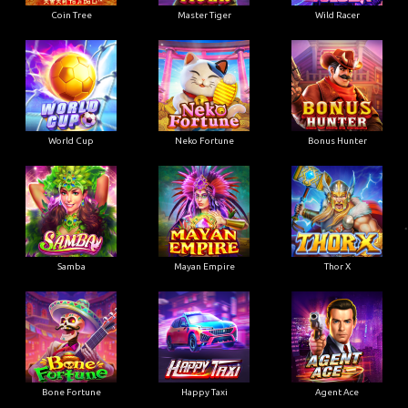
Coin Tree
Master Tiger
Wild Racer
World Cup
Neko Fortune
Bonus Hunter
Samba
Mayan Empire
Thor X
Bone Fortune
Happy Taxi
Agent Ace