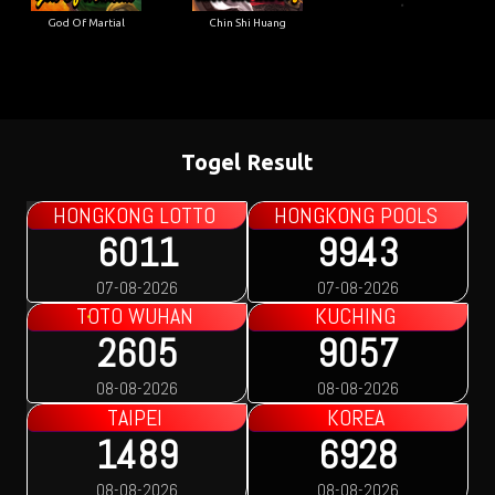
God Of Martial
Chin Shi Huang
Togel Result
HONGKONG LOTTO
HONGKONG POOLS
6011
9943
07-08-2026
07-08-2026
TOTO WUHAN
KUCHING
2605
9057
08-08-2026
08-08-2026
TAIPEI
KOREA
1489
6928
08-08-2026
08-08-2026