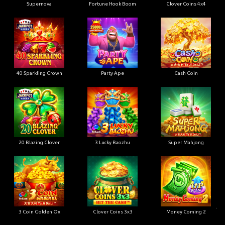
Supernova
Fortune Hook Boom
Clover Coins 4x4
40 Sparkling Crown
Party Ape
Cash Coin
20 Blazing Clover
3 Lucky Baozhu
Super Mahjong
3 Coin Golden Ox
Clover Coins 3x3
Money Coming 2