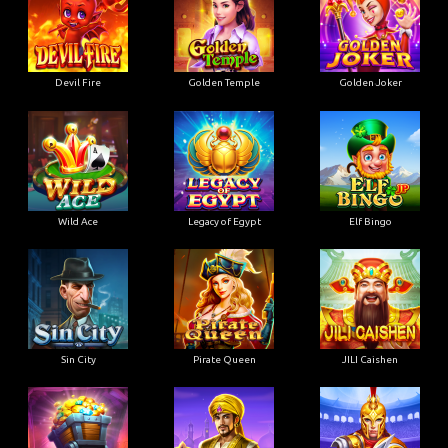
Devil Fire
Golden Temple
Golden Joker
Wild Ace
Legacy of Egypt
Elf Bingo
Sin City
Pirate Queen
JILI Caishen