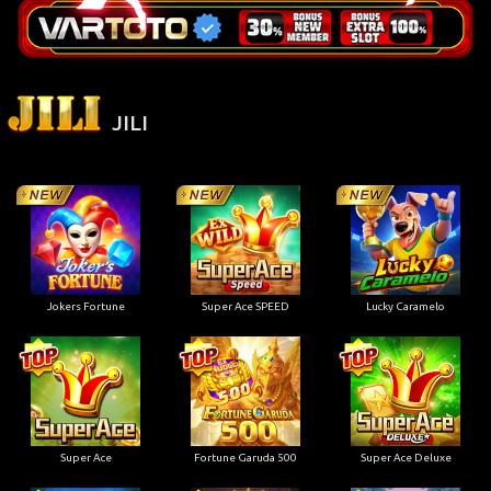
JILI
Jokers Fortune
Super Ace SPEED
Lucky Caramelo
Super Ace
Fortune Garuda 500
Super Ace Deluxe