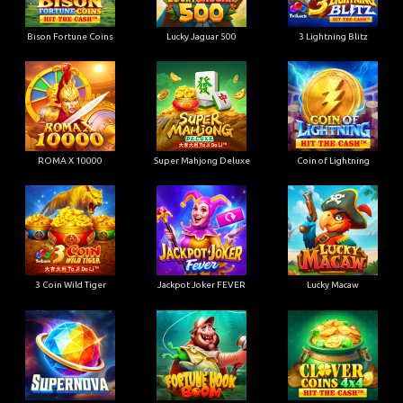
Bison Fortune Coins
Lucky Jaguar 500
3 Lightning Blitz
ROMA X 10000
Super Mahjong Deluxe
Coin of Lightning
3 Coin Wild Tiger
Jackpot Joker FEVER
Lucky Macaw