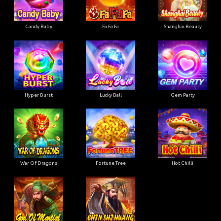
Candy Baby
Fa Fa Fa
Shanghai Beauty
Hyper Burst
Lucky Ball
Gem Party
War Of Dragons
Fortune Tree
Hot Chilli