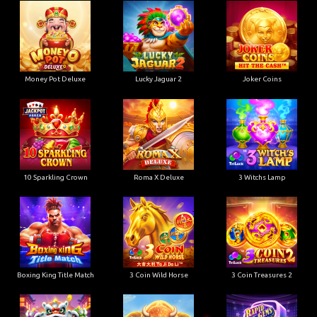
Money Pot Deluxe
Lucky Jaguar 2
Joker Coins
10 Sparkling Crown
Roma X Deluxe
3 Witchs Lamp
Boxing King Title Match
3 Coin Wild Horse
3 Coin Treasures 2