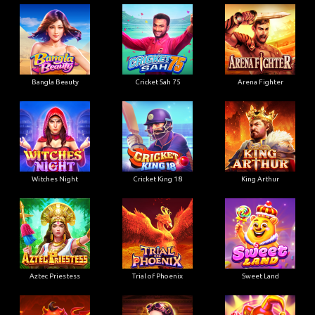
Bangla Beauty
Cricket Sah 75
Arena Fighter
Witches Night
Cricket King 18
King Arthur
Aztec Priestess
Trial of Phoenix
Sweet Land