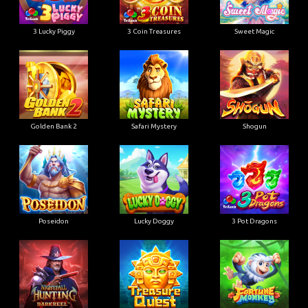
3 Lucky Piggy
3 Coin Treasures
Sweet Magic
Golden Bank 2
Safari Mystery
Shogun
Poseidon
Lucky Doggy
3 Pot Dragons