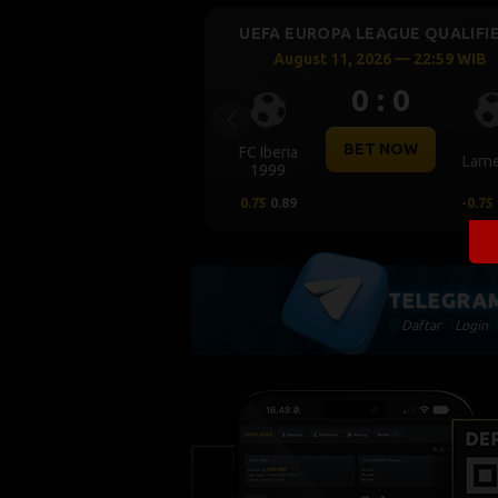
8/8/2026
8/8/2026
9/8/20
UEFA CHAMPIONS LEAGUE QUALIF
August 12, 2026 — 00:00 WIB
Book of Duat
Brawl
0 : 0
Previous
BET NOW
Kauno
Din
Zalgiris
Zag
-1.25
1.00
1.25
TELEGRA
Daftar
Login
Diamond Rise
Fire