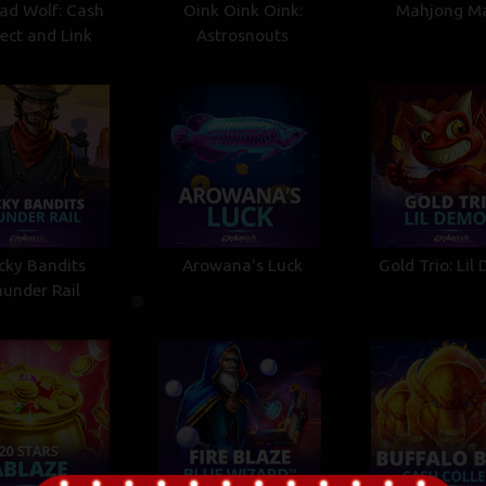
ad Wolf: Cash
Oink Oink Oink:
Mahjong M
lect and Link
Astrosnouts
icky Bandits
Arowana's Luck
Gold Trio: Lil
under Rail