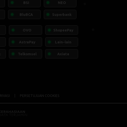
BSI
NEO
BluBCA
Superbank
Heist
Goood Heavens
OVO
ShopeePay
AstraPay
Lain-lain
k
Telkomsel
Axiata
ambda
Temple of Paw
RIVASI
|
PERSETUJUAN COOKIES