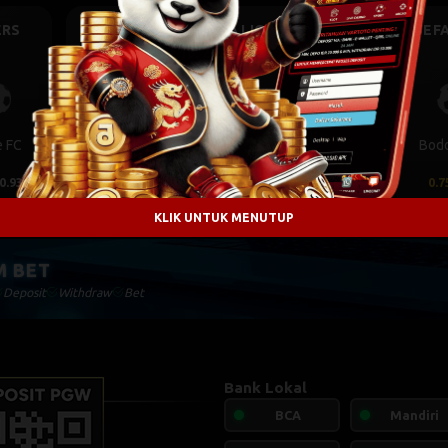
26
9/8/2026
9/8/2026
9/8/2026
9/8/2026
9
IERS
SPAIN LA LIGA
August 16, 2026 — 00:30 WIB
TIONGKOK
BEIJING
KAMBOJA
6217
5148
7945
er's Bar Cash
Brooklyn Bootleggers
Eastern Eme
0 : 0
Collect
Megaway
BET NOW
amo
9/8/2026
8/8/2026
8/8/2026
Alaves
Getafe
Celt
reb
0.82
0.00
0.57
0.00
-0.67
0.2
KLIK UNTUK MENUTUP
M BET
Deposit
Withdraw
Bet
 Blaze: Golden
Fire Blaze: Green
Fire Blaze:
Macaque
Wizard
Wizard
Bank Lokal
BCA
Mandiri