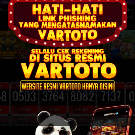
Stars Ablaze
Fire Blaze: Blue
Buffalo Blitz
Wizard
Collect
icons Chaos
Betty Bonkers
Big Bad Wolf: 
RO
BULLSEYE
SYDNEY LOTTO
SYDNEY POOLS
SINGAPORE
SING
Clusters
Steel
48
0503
3764
8082
7137
0
26
9/8/2026
9/8/2026
9/8/2026
9/8/2026
HAN
KUCHING
TAIPEI
KOREA
VIETNAM
B
60
4818
5564
1022
3729
6