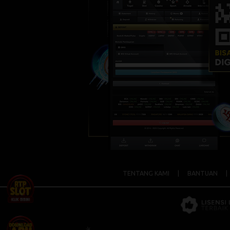
Leprechaun's Luck:
Rich
Cash Collect
Lucky Bass: Mega
Epic 
TENTANG KAMI
|
BANTUAN
|
Cash Collect