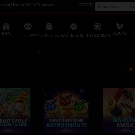
 | Bandar PAY 4D Terpercaya
VARTOTO : Agen Slot Se-Asia Terbesar | 
HOME
TOGEL
SLOT
LIVE CASINO
SPORT
SABUNG
mb****aa Berhasil Withdraw Rp 4.336.000,00