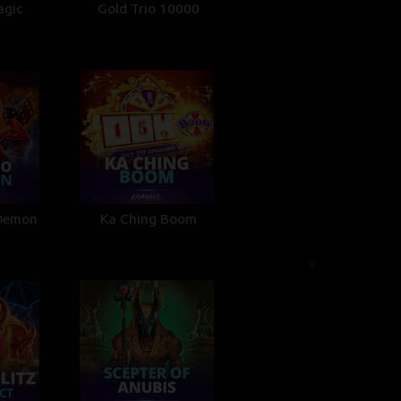
agic
Gold Trio 10000
 Demon
Ka Ching Boom