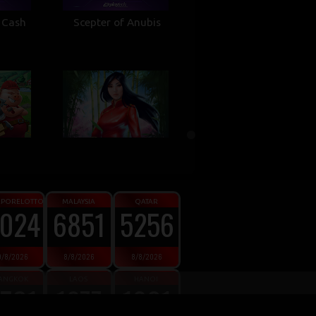
: Cash
Scepter of Anubis
Pigs of
Sakura Fortune Epic
APORELOTTO
MALAYSIA
QATAR
Bloom
024
6851
5256
9/8/2026
8/8/2026
8/8/2026
ANGKOK
LAOS
HANOI
531
1877
1061