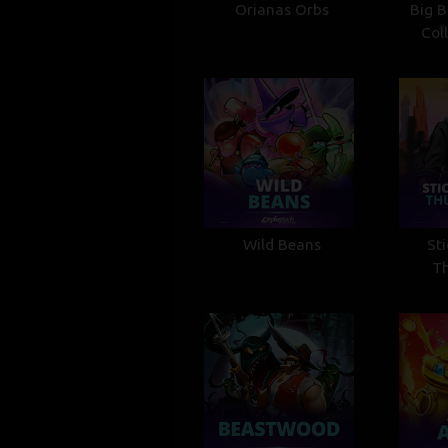
Orianas Orbs
Big B
Col
Wild Beans
St
Th