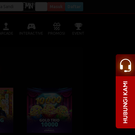
Bandar PAY 4D Terpercaya
Masuk
Daftar
ARCADE
INTERACTIVE
PROMOSI
EVENT