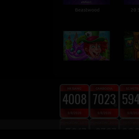
Beastwood
20 
Adventures Beyond
Azt
HK SIANG
CAMBODIA
SG MET
Wonderland Magical
4008
7023
59
Maze
9/8/2026
9/8/2026
9/8/20
HONGKONG LOTTO
HONGKONG POOLS
TOTO WU
5917
2797
83