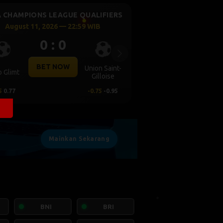
/8/2026
9/8/2026
9/8/2026
SPAIN LA LIGA
August 17, 2026 — 02:30 WIB
ralds
Wild Harlequin
0 : 0
s
Next
BET NOW
a Vigo
Osasuna
5
0.76
-0.25
-0.86
Mainkan Sekarang
 Red
Frog's Gift
BNI
BRI