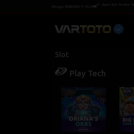
VARTOTO : Agen Slot Se-Asia Terbesar
Minggu 9/08/2026 11:55:26
Slot
Play Tech