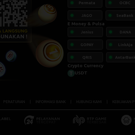
Permata
OCBC
JAGO
SeaBank
E Money & Pulsa
 Roll: Lust for
Sahara Riches Cash
High Street 
Jenius
DANA
Gold!
Collect
GOPAY
LinkAja
QRIS
AntarBan
Crypto Currency
USDT
Fish Adventure
Circuit Shock
Shields of L
PERATURAN
|
INFORMASI BANK
|
HUBUNGI KAMI
|
KEBIJAKAN P